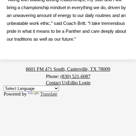
bring a championship mindset in everything we do, driven by 
an unwavering amount of energy to our daily routines and an 
unbeatable work ethic,” said Coach Britt. “I take tremendous 
pride in what it means to be a Panther and care deeply about 
our traditions as well as our future.”
Medina
8601 FM 471 South, Castroville, TX 78009
Valley
Phone:
(830) 521-6087
Footer
Contact Us
Edlio Login
High
Button
School
Powered by
Translate