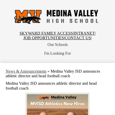
Skip
to
main
content
Medina
Valley
High
School
Top
SKYWARD FAMILY ACCESS
|
INTRANET
|
Header
JOB OPPORTUNITIES
|
CONTACT US
|
Links
Our Schools
I'm Looking For
News & Announcements
»
Medina Valley ISD announces
athletic director and head football coach
Medina Valley ISD announces athletic director and head
football coach