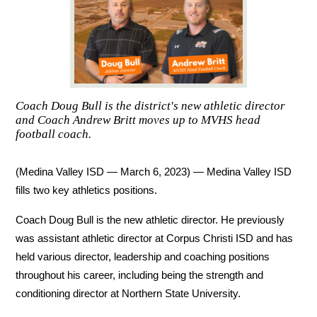
Coach Doug Bull is the district's new athletic director
and Coach Andrew Britt moves up to MVHS head
football coach.
(Medina Valley ISD — March 6, 2023) — Medina Valley ISD 
fills two key athletics positions. 
Coach Doug Bull is the new athletic director. He previously 
was assistant athletic director at Corpus Christi ISD and has 
held various director, leadership and coaching positions 
throughout his career, including being the strength and 
conditioning director at Northern State University. 