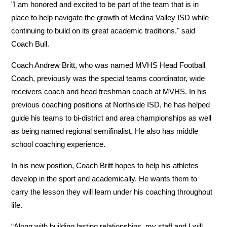
"I am honored and excited to be part of the team that is in 
place to help navigate the growth of Medina Valley ISD while 
continuing to build on its great academic traditions," said 
Coach Bull.
Coach Andrew Britt, who was named MVHS Head Football 
Coach, previously was the special teams coordinator, wide 
receivers coach and head freshman coach at MVHS. In his 
previous coaching positions at Northside ISD, he has helped 
guide his teams to bi-district and area championships as well 
as being named regional semifinalist. He also has middle 
school coaching experience. 
In his new position, Coach Britt hopes to help his athletes 
develop in the sport and academically. He wants them to 
carry the lesson they will learn under his coaching throughout 
life.
“Along with building lasting relationships, my staff and I will 