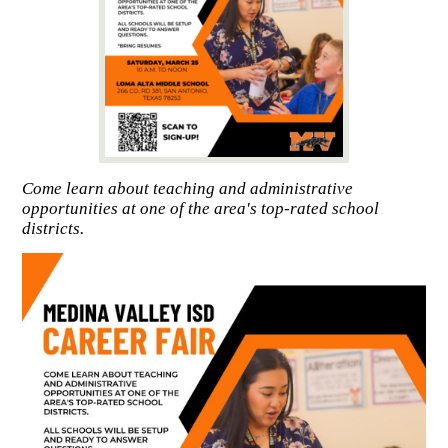
Come learn about teaching and administrative
opportunities at one of the area's top-rated school
districts.