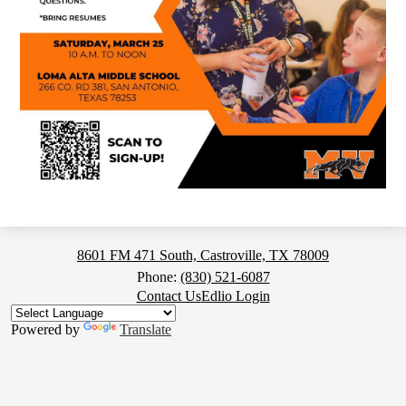
Medina
8601 FM 471 South, Castroville, TX 78009
Valley
Phone:
(830) 521-6087
Footer
Contact Us
Edlio Login
High
Button
School
Powered by
Translate