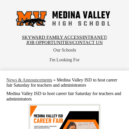
Skip
to
main
content
Medina
Valley
High
School
Top
SKYWARD FAMILY ACCESS
|
INTRANET
|
Header
JOB OPPORTUNITIES
|
CONTACT US
|
Links
Our Schools
I'm Looking For
News & Announcements
»
Medina Valley ISD to host career
fair Saturday for teachers and administrators
Medina Valley ISD to host career fair Saturday for teachers and
administrators