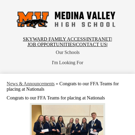
Skip
to
main
content
Medina
Valley
High
School
Top
SKYWARD FAMILY ACCESS
|
INTRANET
|
Header
JOB OPPORTUNITIES
|
CONTACT US
|
Links
Our Schools
I'm Looking For
News & Announcements
»
Congrats to our FFA Teams for
placing at Nationals
Congrats to our FFA Teams for placing at Nationals