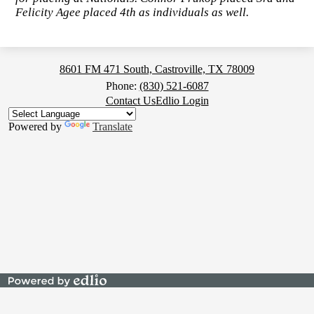
Felicity Agee placed 4th as individuals as well.
Medina
8601 FM 471 South, Castroville, TX 78009
Valley
Phone:
(830) 521-6087
Footer
Contact Us
Edlio Login
High
Button
School
Powered by
Translate
Powered
by