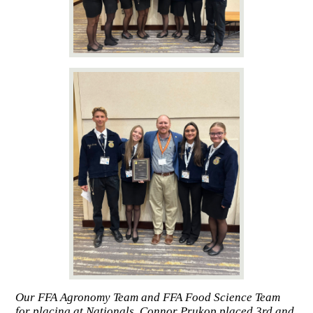
Our FFA Agronomy Team and FFA Food Science Team
for placing at Nationals. Connor Prukop placed 3rd and